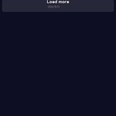
Load more
(
50
/
57
)