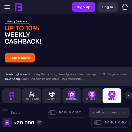
Provider
Sign up
Log in
Learn more
GamblingCare.ie
18+ Play Responsibly. Weekly bonus from loss up to 10%. Wager applies.
T&Cs Apply
. Gambling can be addictive. Play responsibly.
ALL
DROPS & WINS
JACKPOT
BONUS BUY
HIGH VOLATILITY
X20 000
All providers
BONUS ONLY
x20 000
57
BONUS ONLY